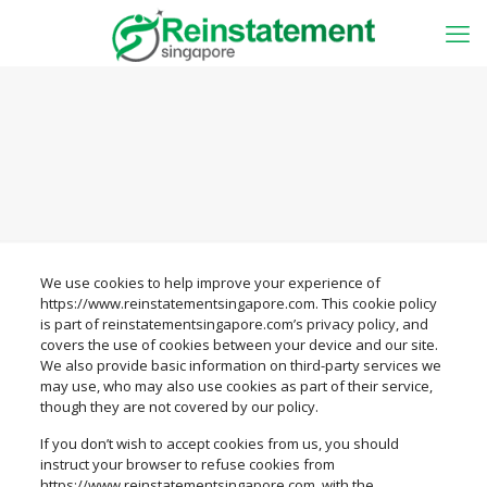
We use cookies to help improve your experience of
https://www.reinstatementsingapore.com. This cookie policy
is part of reinstatementsingapore.com’s privacy policy, and
covers the use of cookies between your device and our site.
We also provide basic information on third-party services we
may use, who may also use cookies as part of their service,
though they are not covered by our policy.
If you don’t wish to accept cookies from us, you should
instruct your browser to refuse cookies from
https://www.reinstatementsingapore.com, with the