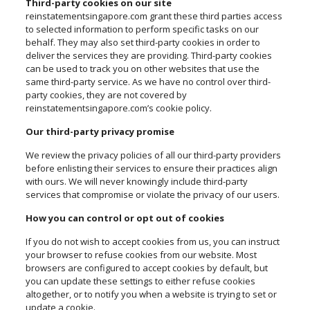
Third-party cookies on our site
reinstatementsingapore.com grant these third parties access
to selected information to perform specific tasks on our
behalf. They may also set third-party cookies in order to
deliver the services they are providing. Third-party cookies
can be used to track you on other websites that use the
same third-party service. As we have no control over third-
party cookies, they are not covered by
reinstatementsingapore.com’s cookie policy.
Our third-party privacy promise
We review the privacy policies of all our third-party providers
before enlisting their services to ensure their practices align
with ours. We will never knowingly include third-party
services that compromise or violate the privacy of our users.
How you can control or opt out of cookies
If you do not wish to accept cookies from us, you can instruct
your browser to refuse cookies from our website. Most
browsers are configured to accept cookies by default, but
you can update these settings to either refuse cookies
altogether, or to notify you when a website is trying to set or
update a cookie.