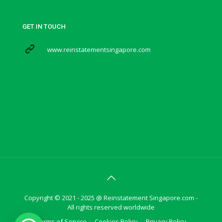
GET IN TOUCH
www.reinstatementsingapore.com
Copyright © 2021 - 2025 @ Reinstatement Singapore.com -
All rights reserved worldwide
Terms of Service
Cookies Policy
Privacy Policy