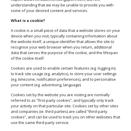
understanding that we may be unable to provide you with
some of your desired content and services.
What is a cookie?
A cookie is a small piece of data that a website stores on your
device when you visit, typically containing information about
the website itself, a unique identifier that allows the site to
recognise your web browser when you return, additional
data that serves the purpose of the cookie, and the lifespan
of the cookie itself.
Cookies are used to enable certain features (eg. logging in),
to track site usage (eg. analytics), to store your user settings
(eg. timezone, notification preferences), and to personalise
your content (eg. advertising, language).
Cookies set by the website you are visiting are normally
referred to as “first-party cookies”, and typically only track
your activity on that particular site. Cookies set by other sites
and companies (ie. third parties) are called “third-party
cookies”, and can be used to track you on other websites that
use the same third-party service.