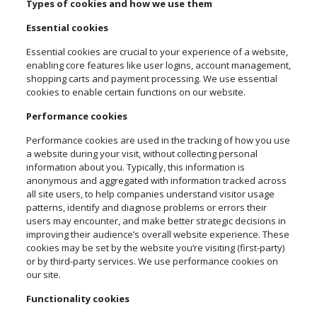
Types of cookies and how we use them
Essential cookies
Essential cookies are crucial to your experience of a website,
enabling core features like user logins, account management,
shopping carts and payment processing. We use essential
cookies to enable certain functions on our website.
Performance cookies
Performance cookies are used in the tracking of how you use
a website during your visit, without collecting personal
information about you. Typically, this information is
anonymous and aggregated with information tracked across
all site users, to help companies understand visitor usage
patterns, identify and diagnose problems or errors their
users may encounter, and make better strategic decisions in
improving their audience’s overall website experience. These
cookies may be set by the website you’re visiting (first-party)
or by third-party services. We use performance cookies on
our site.
Functionality cookies