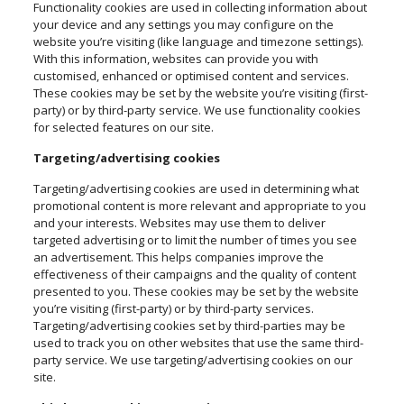
Functionality cookies are used in collecting information about
your device and any settings you may configure on the
website you’re visiting (like language and timezone settings).
With this information, websites can provide you with
customised, enhanced or optimised content and services.
These cookies may be set by the website you’re visiting (first-
party) or by third-party service. We use functionality cookies
for selected features on our site.
Targeting/advertising cookies
Targeting/advertising cookies are used in determining what
promotional content is more relevant and appropriate to you
and your interests. Websites may use them to deliver
targeted advertising or to limit the number of times you see
an advertisement. This helps companies improve the
effectiveness of their campaigns and the quality of content
presented to you. These cookies may be set by the website
you’re visiting (first-party) or by third-party services.
Targeting/advertising cookies set by third-parties may be
used to track you on other websites that use the same third-
party service. We use targeting/advertising cookies on our
site.