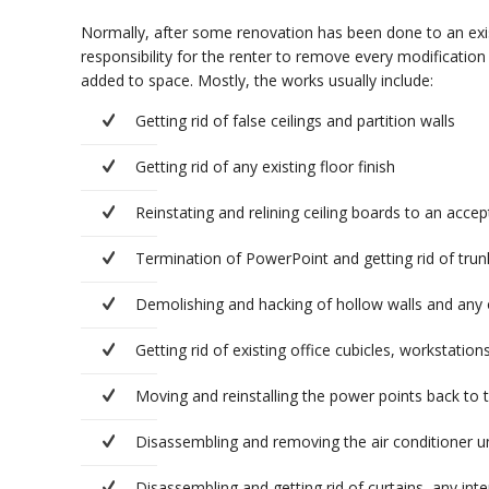
Normally, after some renovation has been done to an exist
responsibility for the renter to remove every modification
added to space. Mostly, the works usually include:
Getting rid of false ceilings and partition walls
Getting rid of any existing floor finish
Reinstating and relining ceiling boards to an acce
Termination of PowerPoint and getting rid of trunki
Demolishing and hacking of hollow walls and any o
Getting rid of existing office cubicles, workstations
Moving and reinstalling the power points back to th
Disassembling and removing the air conditioner un
Disassembling and getting rid of curtains, any inte