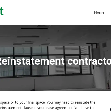
Home
einstatement contract
space or to your final space. You may need to reinstate the
s a reinstatement clause in your lease agreement. You have to