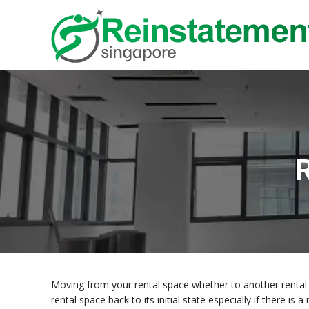
R
Moving from your rental space whether to another rental 
rental space back to its initial state especially if there i