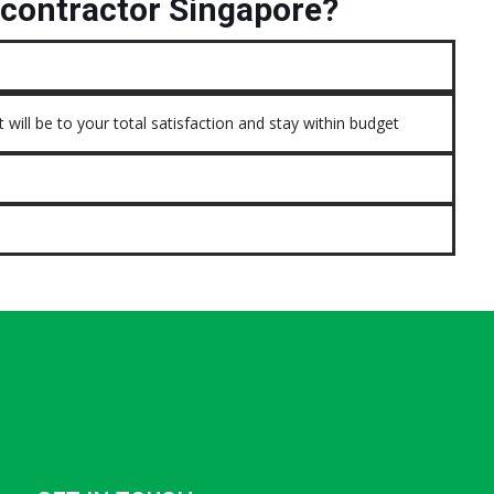
contractor Singapore?
 will be to your total satisfaction and stay within budget