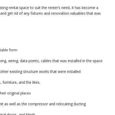
ing rental space to suit the renter’s need, it has become a
 and get rid of any fixtures and renovation valuables that was
ptable form
ng, wiring, data points, cables that was installed in the space
ther existing structure works that were installed
, furniture, and the likes.
eir original places
it as well as the compressor and relocating ducting
rnal doors, and blinds