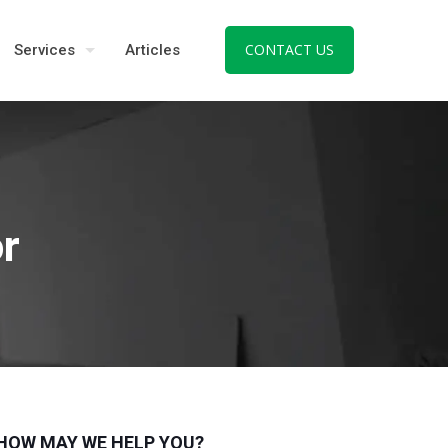
CONTACT US
Services
Articles
or
HOW MAY WE HELP YOU?