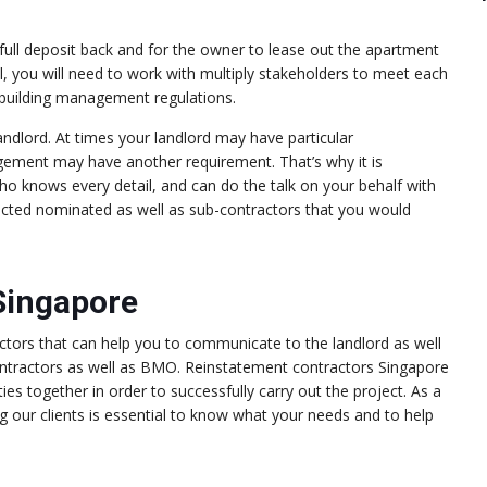
 full deposit back and for the owner to lease out the apartment
l, you will need to work with multiply stakeholders to meet each
e building management regulations.
dlord. At times your landlord may have particular
gement may have another requirement. That’s why it is
ho knows every detail, and can do the talk on your behalf with
lected nominated as well as sub-contractors that you would
Singapore
ctors that can help you to communicate to the landlord as well
tractors as well as BMO. Reinstatement contractors Singapore
ies together in order to successfully carry out the project. As a
 our clients is essential to know what your needs and to help