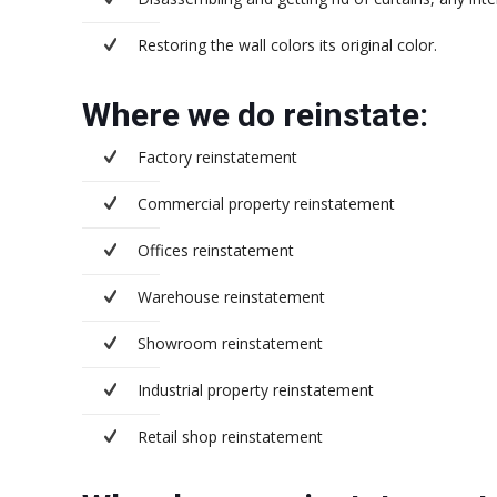
Restoring the wall colors its original color.
Where we do reinstate:
Factory reinstatement
Commercial property reinstatement
Offices reinstatement
Warehouse reinstatement
Showroom reinstatement
Industrial property reinstatement
Retail shop reinstatement