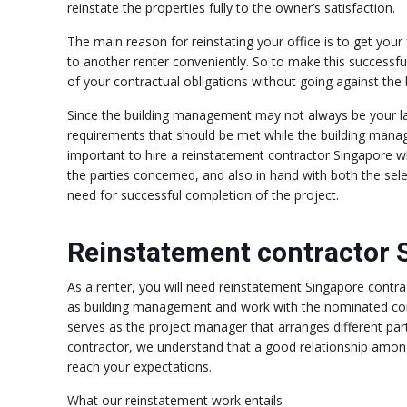
reinstate the properties fully to the owner’s satisfaction.
The main reason for reinstating your office is to get your
to another renter conveniently. So to make this successfu
of your contractual obligations without going against th
Since the building management may not always be your lan
requirements that should be met while the building mana
important to hire a reinstatement contractor Singapore w
the parties concerned, and also in hand with both the se
need for successful completion of the project.
Reinstatement contractor 
As a renter, you will need reinstatement Singapore contra
as building management and work with the nominated con
serves as the project manager that arranges different part
contractor, we understand that a good relationship among
reach your expectations.
What our reinstatement work entails