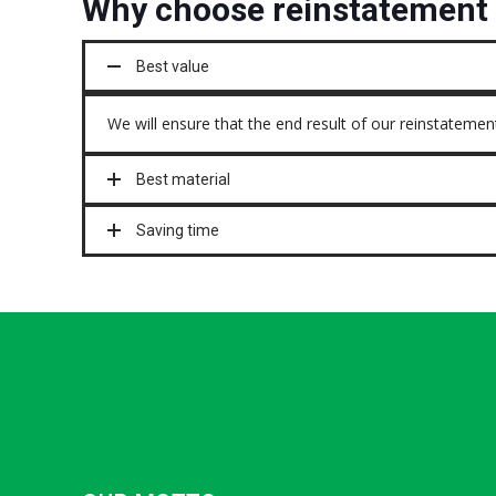
Why choose reinstatement 
Best value
We will ensure that the end result of our reinstatement
Best material
Saving time