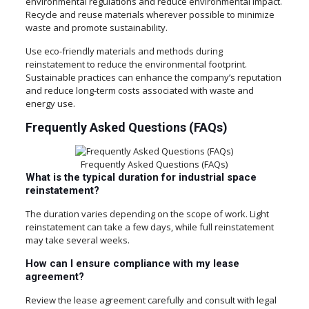
environmental regulations and reduce environmental impact.
Recycle and reuse materials wherever possible to minimize
waste and promote sustainability.
Use eco-friendly materials and methods during
reinstatement to reduce the environmental footprint.
Sustainable practices can enhance the company’s reputation
and reduce long-term costs associated with waste and
energy use.
Frequently Asked Questions (FAQs)
Frequently Asked Questions (FAQs)
What is the typical duration for industrial space
reinstatement?
The duration varies depending on the scope of work. Light
reinstatement can take a few days, while full reinstatement
may take several weeks.
How can I ensure compliance with my lease
agreement?
Review the lease agreement carefully and consult with legal