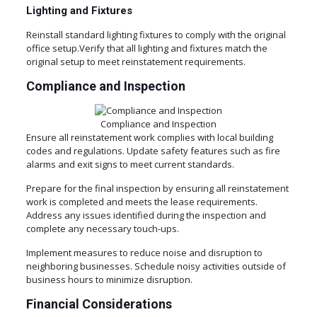
Lighting and Fixtures
Reinstall standard lighting fixtures to comply with the original
office setup.Verify that all lighting and fixtures match the
original setup to meet reinstatement requirements.
Compliance and Inspection
Compliance and Inspection
Ensure all reinstatement work complies with local building
codes and regulations. Update safety features such as fire
alarms and exit signs to meet current standards.
Prepare for the final inspection by ensuring all reinstatement
work is completed and meets the lease requirements.
Address any issues identified during the inspection and
complete any necessary touch-ups.
Implement measures to reduce noise and disruption to
neighboring businesses. Schedule noisy activities outside of
business hours to minimize disruption.
Financial Considerations