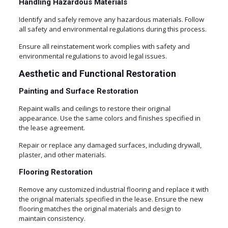
Handling Hazardous Materials
Identify and safely remove any hazardous materials. Follow
all safety and environmental regulations during this process.
Ensure all reinstatement work complies with safety and
environmental regulations to avoid legal issues.
Aesthetic and Functional Restoration
Painting and Surface Restoration
Repaint walls and ceilings to restore their original
appearance. Use the same colors and finishes specified in
the lease agreement.
Repair or replace any damaged surfaces, including drywall,
plaster, and other materials.
Flooring Restoration
Remove any customized industrial flooring and replace it with
the original materials specified in the lease. Ensure the new
flooring matches the original materials and design to
maintain consistency.