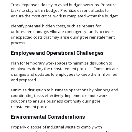
Track expenses closely to avoid budget overruns. Prioritize
tasks to stay within budget. Prioritize essential tasks to
ensure the most critical work is completed within the budget.
Identify potential hidden costs, such as repairs for
unforeseen damage. Allocate contingency funds to cover
unexpected costs that may arise during the reinstatement
process.
Employee and Operational Challenges
Plan for temporary workspaces to minimize disruption to
employees during the reinstatement process. Communicate
changes and updates to employees to keep them informed
and prepared.
Minimize disruption to business operations by planning and
coordinating tasks effectively. Implement remote work
solutions to ensure business continuity during the
reinstatement process.
Environmental Considerations
Properly dispose of industrial waste to comply with