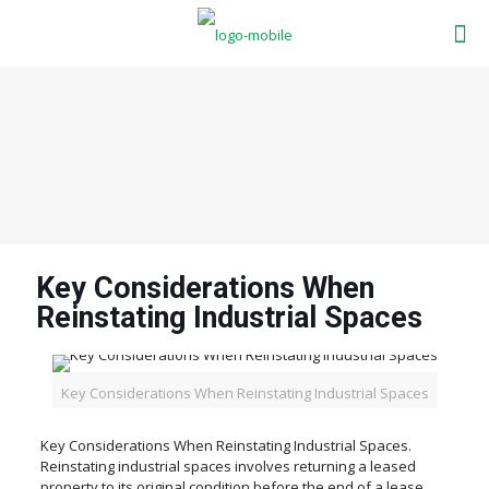
Key Considerations When
Reinstating Industrial Spaces
Key Considerations When Reinstating Industrial Spaces
Key Considerations When Reinstating Industrial Spaces.
Reinstating industrial spaces involves returning a leased
property to its original condition before the end of a lease.