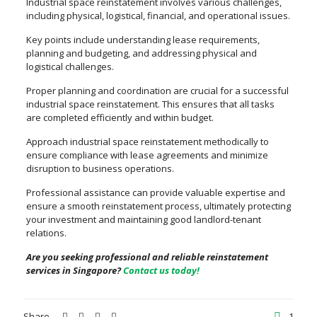
Industrial space reinstatement involves various challenges,
including physical, logistical, financial, and operational issues.
Key points include understanding lease requirements,
planning and budgeting, and addressing physical and
logistical challenges.
Proper planning and coordination are crucial for a successful
industrial space reinstatement. This ensures that all tasks
are completed efficiently and within budget.
Approach industrial space reinstatement methodically to
ensure compliance with lease agreements and minimize
disruption to business operations.
Professional assistance can provide valuable expertise and
ensure a smooth reinstatement process, ultimately protecting
your investment and maintaining good landlord-tenant
relations.
Are you seeking professional and reliable reinstatement
services in Singapore?
Contact us today!
Share
1