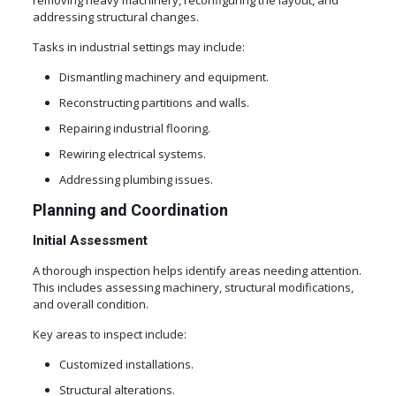
removing heavy machinery, reconfiguring the layout, and
addressing structural changes.
Tasks in industrial settings may include:
Dismantling machinery and equipment.
Reconstructing partitions and walls.
Repairing industrial flooring.
Rewiring electrical systems.
Addressing plumbing issues.
Planning and Coordination
Initial Assessment
A thorough inspection helps identify areas needing attention.
This includes assessing machinery, structural modifications,
and overall condition.
Key areas to inspect include:
Customized installations.
Structural alterations.