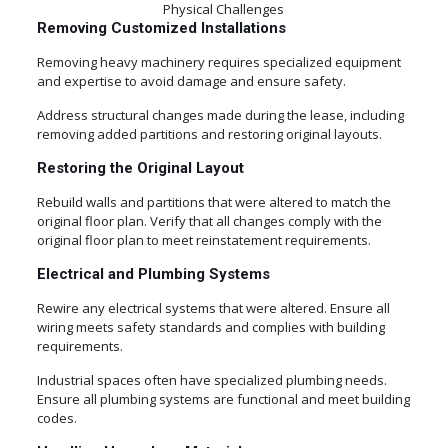
Physical Challenges
Removing Customized Installations
Removing heavy machinery requires specialized equipment
and expertise to avoid damage and ensure safety.
Address structural changes made during the lease, including
removing added partitions and restoring original layouts.
Restoring the Original Layout
Rebuild walls and partitions that were altered to match the
original floor plan. Verify that all changes comply with the
original floor plan to meet reinstatement requirements.
Electrical and Plumbing Systems
Rewire any electrical systems that were altered. Ensure all
wiring meets safety standards and complies with building
requirements.
Industrial spaces often have specialized plumbing needs.
Ensure all plumbing systems are functional and meet building
codes.