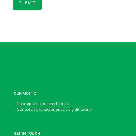
OUR MOTTO
– No project is too small for us
– Our extensive experience truly different
GET IN TOUCH