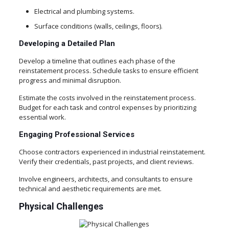
Electrical and plumbing systems.
Surface conditions (walls, ceilings, floors).
Developing a Detailed Plan
Develop a timeline that outlines each phase of the
reinstatement process. Schedule tasks to ensure efficient
progress and minimal disruption.
Estimate the costs involved in the reinstatement process.
Budget for each task and control expenses by prioritizing
essential work.
Engaging Professional Services
Choose contractors experienced in industrial reinstatement.
Verify their credentials, past projects, and client reviews.
Involve engineers, architects, and consultants to ensure
technical and aesthetic requirements are met.
Physical Challenges