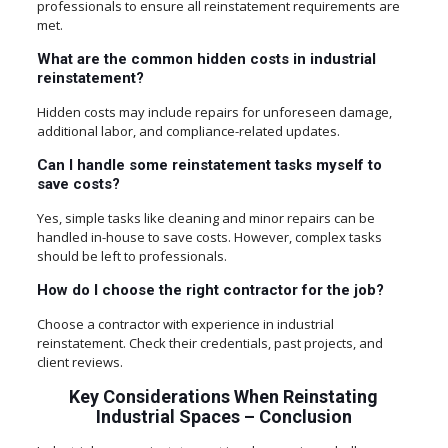
professionals to ensure all reinstatement requirements are
met.
What are the common hidden costs in industrial
reinstatement?
Hidden costs may include repairs for unforeseen damage,
additional labor, and compliance-related updates.
Can I handle some reinstatement tasks myself to
save costs?
Yes, simple tasks like cleaning and minor repairs can be
handled in-house to save costs. However, complex tasks
should be left to professionals.
How do I choose the right contractor for the job?
Choose a contractor with experience in industrial
reinstatement. Check their credentials, past projects, and
client reviews.
Key Considerations When Reinstating
Industrial Spaces
–
Conclusion