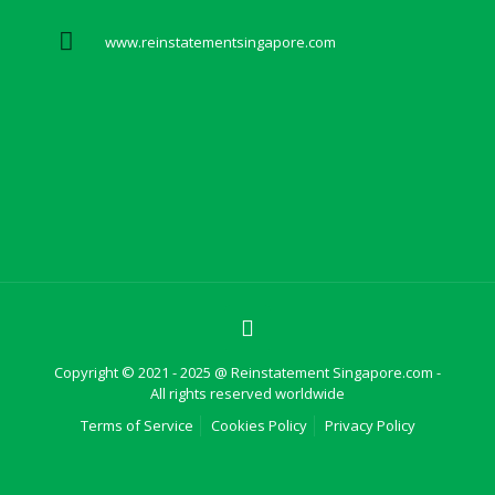
www.reinstatementsingapore.com
Copyright © 2021 - 2025 @ Reinstatement Singapore.com -
All rights reserved worldwide
Terms of Service
Cookies Policy
Privacy Policy