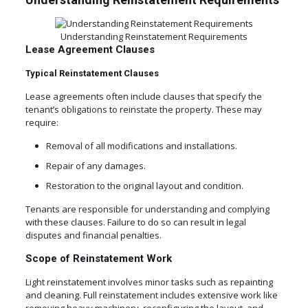
Understanding Reinstatement Requirements
Lease Agreement Clauses
Typical Reinstatement Clauses
Lease agreements often include clauses that specify the
tenant’s obligations to reinstate the property. These may
require:
Removal of all modifications and installations.
Repair of any damages.
Restoration to the original layout and condition.
Tenants are responsible for understanding and complying
with these clauses. Failure to do so can result in legal
disputes and financial penalties.
Scope of Reinstatement Work
Light reinstatement involves minor tasks such as repainting
and cleaning. Full reinstatement includes extensive work like