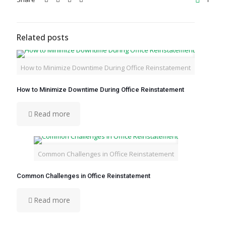
Related posts
How to Minimize Downtime During Office Reinstatement
How to Minimize Downtime During Office Reinstatement
Read more
Common Challenges in Office Reinstatement
Common Challenges in Office Reinstatement
Read more