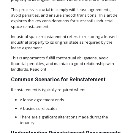
This process is crucial to comply with lease agreements,
avoid penalties, and ensure smooth transitions. This article
explores the key considerations for successful industrial
space reinstatement.
Industrial space reinstatement refers to restoring a leased
industrial property to its original state as required by the
lease agreement.
This is important to fulfill contractual obligations, avoid
financial penalties, and maintain a good relationship with
landlords. Read on!
Common Scenarios for Reinstatement
Reinstatement is typically required when:
A lease agreement ends.
A business relocates.
There are significant alterations made during the
tenancy.
Understanding Reinstatement Requirements