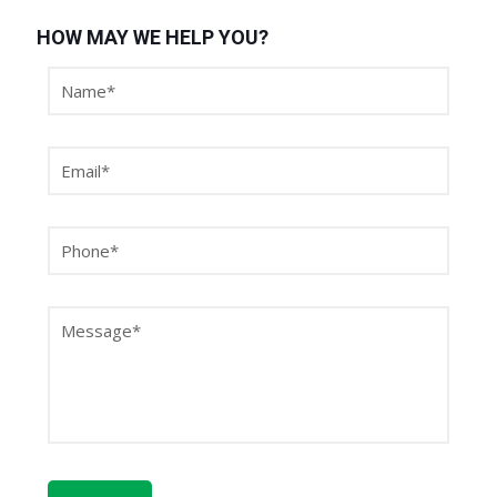
HOW MAY WE HELP YOU?